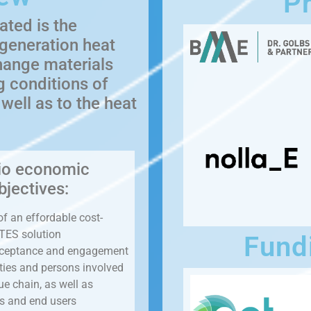
Pr
ated is the
 generation heat
hange materials
g conditions of
ell as to the heat
io economic
bjectives:
of an effordable cost-
 TES solution
Fund
cceptance and engagement
tities and persons involved
ue chain, as well as
rs and end users