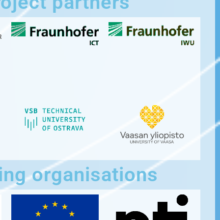
oject partners
ing organisations