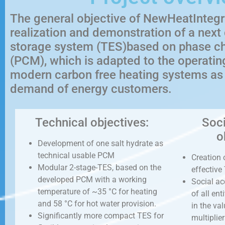
The general objective of NewHeatIntegr
realization and demonstration of a next
storage system (TES)based on phase c
(PCM), which is adapted to the operatin
modern carbon free heating systems as w
demand of energy customers.
Technical objectives:
Soc
o
Development of one salt hydrate as
technical usable PCM
Creation 
Modular 2-stage-TES, based on the
effective
developed PCM with a working
Social a
temperature of ~35 °C for heating
of all en
and 58 °C for hot water provision.
in the val
Significantly more compact TES for
multiplie