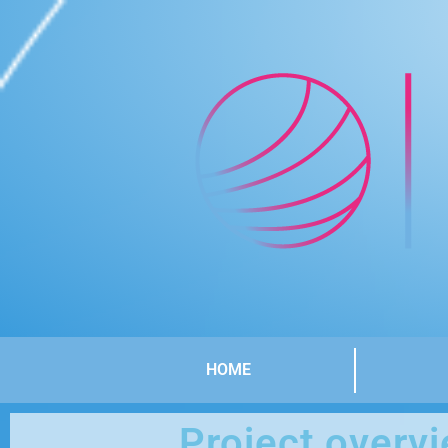
HOME
Project overv