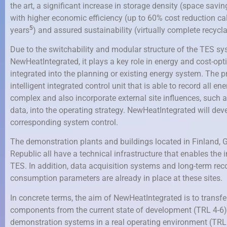
the art, a significant increase in storage density (space savi
with higher economic efficiency (up to 60% cost reduction calc
5
years
) and assured sustainability (virtually complete recycla
Due to the switchability and modular structure of the TES s
NewHeatIntegrated, it plays a key role in energy and cost-op
integrated into the planning or existing energy system. The pre
intelligent integrated control unit that is able to record all en
complex and also incorporate external site influences, such 
data, into the operating strategy. NewHeatIntegrated will dev
corresponding system control.
The demonstration plants and buildings located in Finland,
Republic all have a technical infrastructure that enables the 
TES. In addition, data acquisition systems and long-term reco
consumption parameters are already in place at these sites.
In concrete terms, the aim of NewHeatIntegrated is to transfe
components from the current state of development (TRL 4-6)
demonstration systems in a real operating environment (TRL