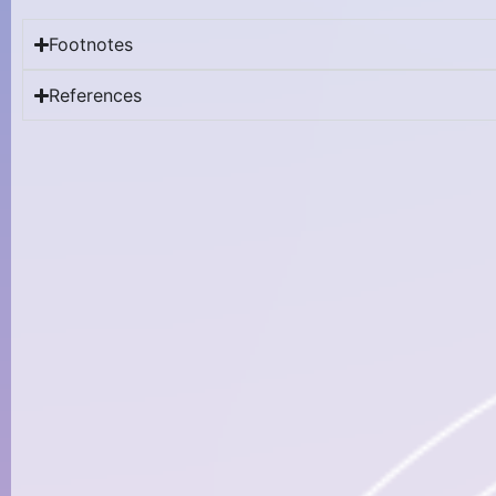
Footnotes
References