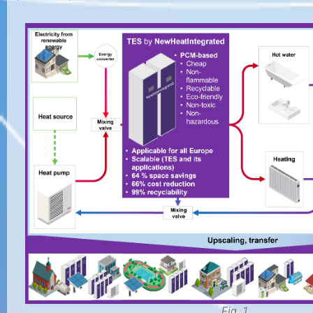
Fig. 1