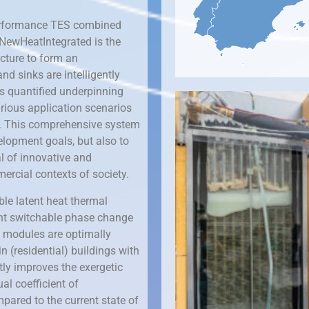
performance TES combined
 NewHeatIntegrated is the
ucture to form an
nd sinks are intelligently
ts quantified underpinning
rious application scenarios
t. This comprehensive system
elopment goals, but also to
l of innovative and
ercial contexts of society.
le latent heat thermal
rent switchable phase change
e modules are optimally
n (residential) buildings with
ntly improves the exergetic
al coefficient of
pared to the current state of