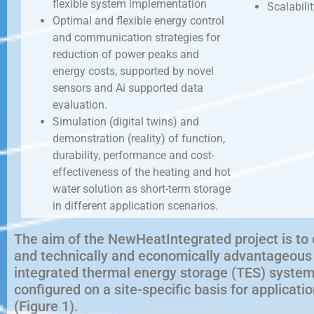
flexible system implementation
Scalabilit
Optimal and flexible energy control
and communication strategies for
reduction of power peaks and
energy costs, supported by novel
sensors and Ai supported data
evaluation.
Simulation (digital twins) and
demonstration (reality) of function,
durability, performance and cost-
effectiveness of the heating and hot
water solution as short-term storage
in different application scenarios.
The aim of the NewHeatIntegrated project is to 
and technically and economically advantageous s
integrated thermal energy storage (TES) system
configured on a site-specific basis for applicat
(Figure 1).