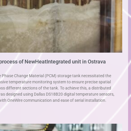
 process of NewHeatIntegrated unit in Ostrava
e Phase Change Material (PCM) storage tank necessitated the
ive temperature monitoring system to ensure precise spatial
different sections of the tank. To achieve this, a distributed
as designed using Dallas DS18B20 digital temperature sensors,
y with OneWire communication and ease of serial installation.