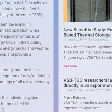
4
ng of up to 64%
) is achieved
ulated over the first 5
6
bility of the entire TES
).
ystem developed in
New Scientific Study: E
timized operation when
Based Thermal Storage
requisite for this is an
17. April 2026
No Comments
ergy flows in the building
New Scientific Study: Experim
as energy prices and weather
The NewHeatIntegrated researc
elop and provide a
Engineering at VSB-TUO, in coll
read more
 Germany and the Czech
integration of new/additional
VSB-TUO researchers lau
rdings of all relevant energy
directly in an experime
16. March 2026
No Comments
r the individual system
Press Release:
VSB-TUO researchers launch test
 to three sLHTES
experimental apartment
 7).