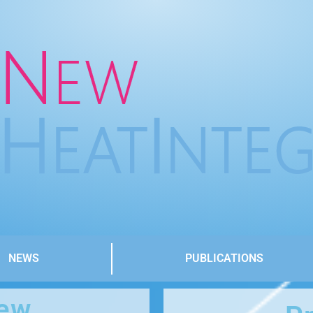
NEWS
PUBLICATIONS
iew