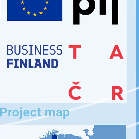
Project map