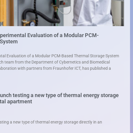
xperimental Evaluation of a Modular PCM-
 System
ental Evaluation of a Modular PCM-Based Thermal Storage System
h team from the Department of Cybernetics and Biomedical
aboration with partners from Fraunhofer ICT, has published a
nch testing a new type of thermal energy storage
ntal apartment
ing a new type of thermal energy storage directly in an