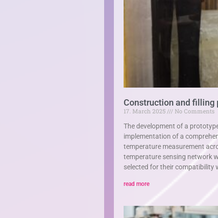
Construction and filling
17. March 2025
No Comments
The development of a prototyp
implementation of a comprehens
temperature measurement across 
temperature sensing network w
selected for their compatibilit
read more