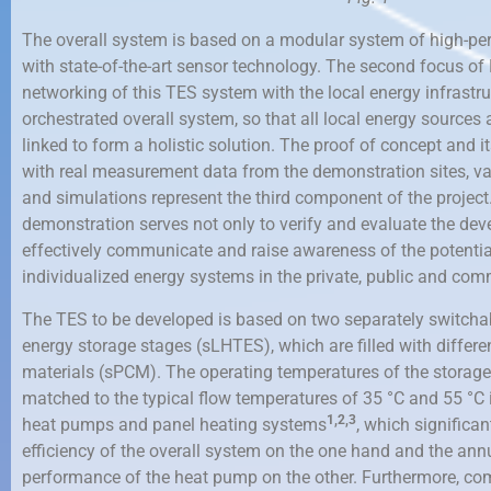
The overall system is based on a modular system of high-
with state-of-the-art sensor technology. The second focus of
networking of this TES system with the local energy infrastr
orchestrated overall system, so that all local energy sources a
linked to form a holistic solution. The proof of concept and i
with real measurement data from the demonstration sites, va
and simulations represent the third component of the projec
demonstration serves not only to verify and evaluate the dev
effectively communicate and raise awareness of the potentia
individualized energy systems in the private, public and comm
The TES to be developed is based on two separately switchab
energy storage stages (sLHTES), which are filled with diffe
materials (sPCM). The operating temperatures of the storag
matched to the typical flow temperatures of 35 °C and 55 °C i
1,
2,3
heat pumps and panel heating systems
, which significa
efficiency of the overall system on the one hand and the annu
performance of the heat pump on the other. Furthermore, com