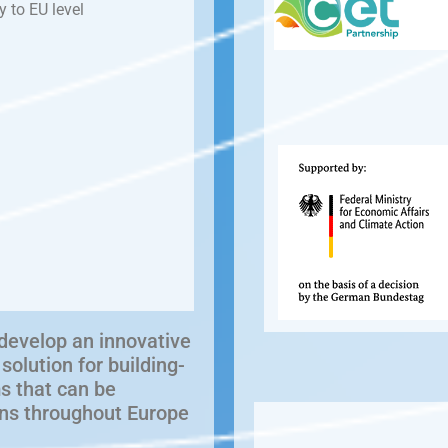
y to EU level
develop an innovative
olution for building-
s that can be
ions throughout Europe