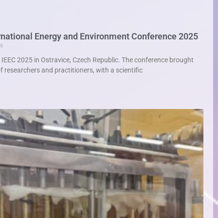
ternational Energy and Environment Conference 2025
s
t IEEC 2025 in Ostravice, Czech Republic. The conference brought
 researchers and practitioners, with a scientific