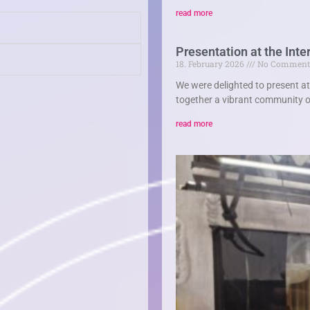
read more
Presentation at the In
18. February 2026
No Comment
We were delighted to present a
together a vibrant community of
read more