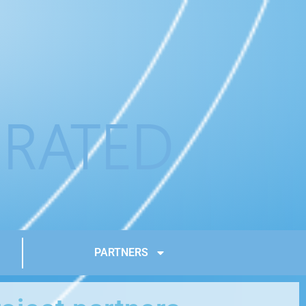
PARTNERS