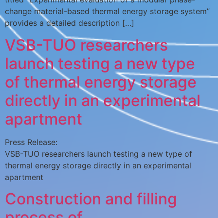
change material-based thermal energy storage system”
provides a detailed description […]
VSB-TUO researchers
launch testing a new type
of thermal energy storage
directly in an experimental
apartment
Press Release:
VSB-TUO researchers launch testing a new type of
thermal energy storage directly in an experimental
apartment
Construction and filling
process of