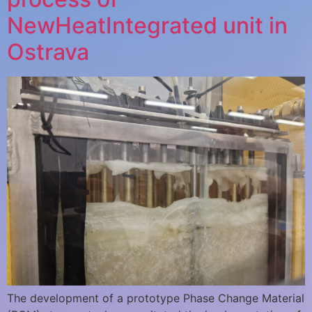
NewHeatIntegrated unit in
Ostrava
The development of a prototype Phase Change Material