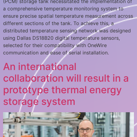
(PCM) storage tank necessitated the implementation of
a comprehensive temperature monitoring system to
ensure precise spatial temperature measurement across
different sections of the tank. To achieve this, a
distributed temperature sensing network was designed
using Dallas DS18B20 digital temperature sensors,
selected for their compatibility with OneWire
communication and ease of serial installation.
An international
collaboration will result in a
prototype thermal energy
storage system