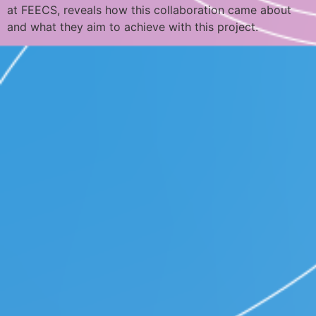
at FEECS, reveals how this collaboration came about
and what they aim to achieve with this project.