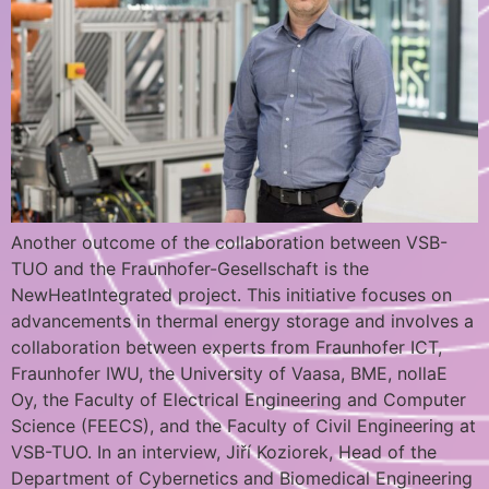
Another outcome of the collaboration between VSB-
TUO and the Fraunhofer-Gesellschaft is the
NewHeatIntegrated project. This initiative focuses on
advancements in thermal energy storage and involves a
collaboration between experts from Fraunhofer ICT,
Fraunhofer IWU, the University of Vaasa, BME, nollaE
Oy, the Faculty of Electrical Engineering and Computer
Science (FEECS), and the Faculty of Civil Engineering at
VSB-TUO. In an interview, Jiří Koziorek, Head of the
Department of Cybernetics and Biomedical Engineering