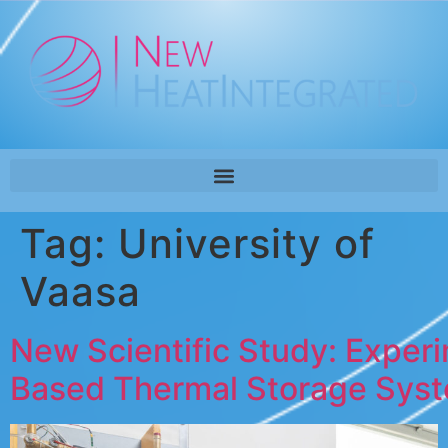
Tag:
University of
Vaasa
New Scientific Study: Exper
Based Thermal Storage Sys