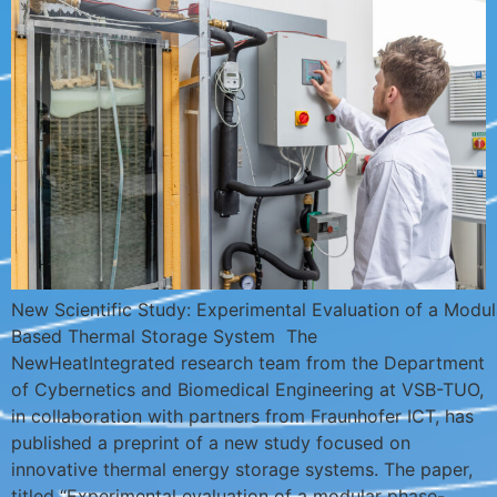
New Scientific Study: Experimental Evaluation of a Modu
Based Thermal Storage System The
NewHeatIntegrated research team from the Department
of Cybernetics and Biomedical Engineering at VSB-TUO,
in collaboration with partners from Fraunhofer ICT, has
published a preprint of a new study focused on
innovative thermal energy storage systems. The paper,
titled “Experimental evaluation of a modular phase-